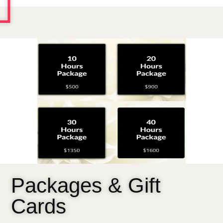
Packages & Gift
Cards