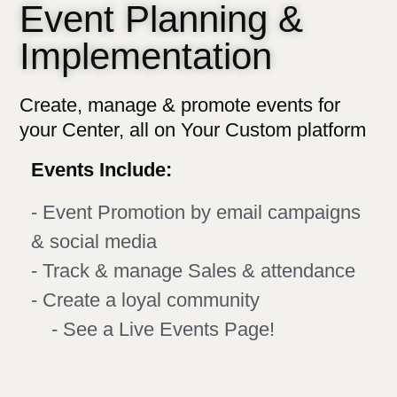
Event Planning &
Implementation
Create, manage & promote events for
your Center, all on Your Custom platform​
Events Include:
- Event Promotion by email campaigns
& social media
- Track & manage Sales & attendance
- Create a loyal community
- See a Live Events Page!