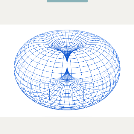
Questions?