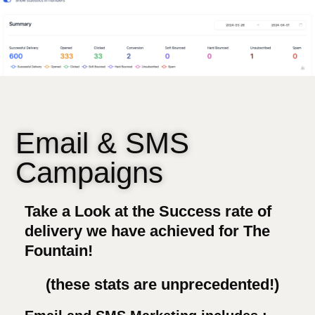
Email & SMS
Campaigns
Take a Look at the Success rate of
delivery we have achieved for The
Fountain!
(these stats are unprecedented!)