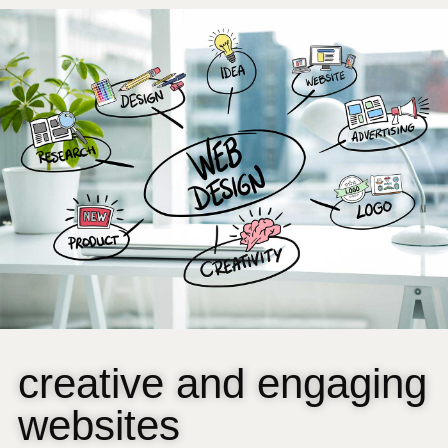
creative and engaging
websites