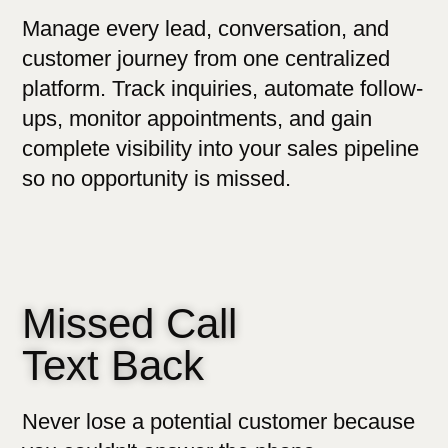
Manage every lead, conversation, and
customer journey from one centralized
platform. Track inquiries, automate follow-
ups, monitor appointments, and gain
complete visibility into your sales pipeline
so no opportunity is missed.
Missed Call
Text Back
Never lose a potential customer because