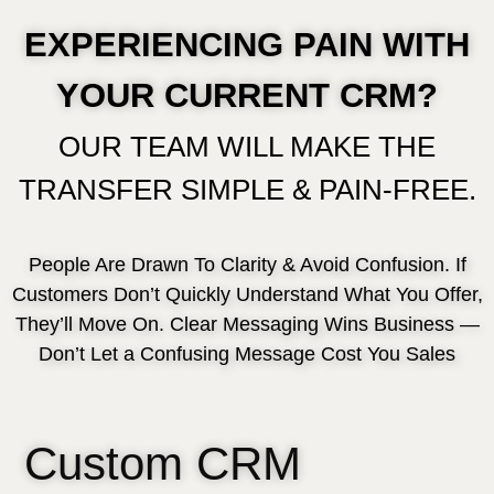
EXPERIENCING PAIN WITH
YOUR CURRENT CRM?
OUR TEAM WILL MAKE THE
TRANSFER SIMPLE & PAIN-FREE.
People Are Drawn To Clarity & Avoid Confusion. If
Customers Don’t Quickly Understand What You Offer,
They’ll Move On. Clear Messaging Wins Business —
Don’t Let a Confusing Message Cost You Sales
Custom CRM