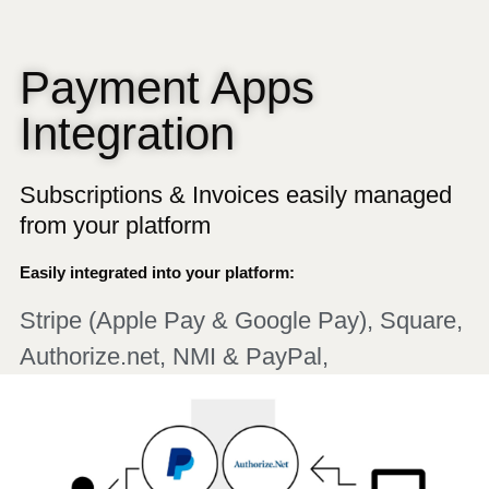
Payment Apps
Integration
Subscriptions & Invoices easily managed
from your platform
Easily integrated into your platform:
Stripe (Apple Pay & Google Pay), Square,
Authorize.net, NMI & PayPal,