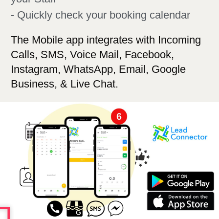
- Quickly check your booking calendar
The Mobile app integrates with Incoming
Calls, SMS, Voice Mail, Facebook,
Instagram, WhatsApp, Email,
Google
Business,
& Live Chat.