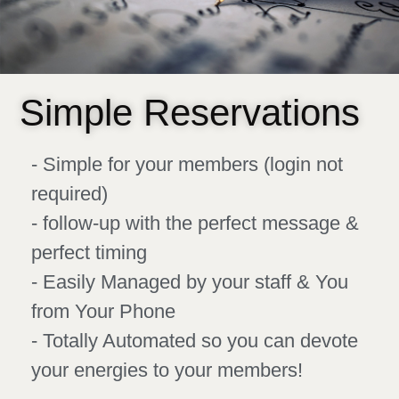
Simple Reservations
- Simple for your members (login not
required)
- follow-up with the perfect message &
perfect timing
- Easily Managed by your staff & You
from Your Phone
- Totally Automated so you can devote
your energies to your members!