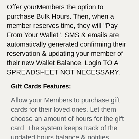
Offer yourMembers the option to
purchase Bulk Hours. Then, when a
member reserves time, they will "Pay
From Your Wallet". SMS & emails are
automatically generated confirming their
reservation & updating your member of
their new Wallet Balance, Login TO A
SPREADSHEET NOT NECESSARY.
Gift Cards Features:
Allow your Members to purchase gift
cards for their loved ones. Let them
choose an amount of hours for the gift
card. The system keeps track of the
updated hours balance & notifies