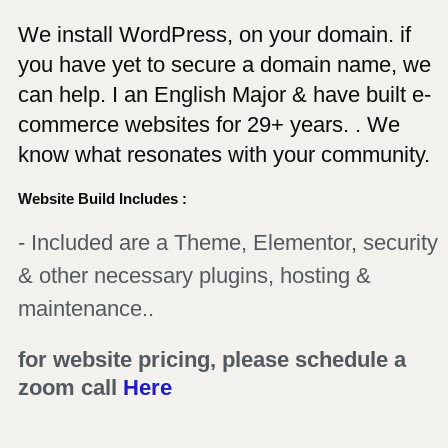
We install WordPress, on your domain. if
you have yet to secure a domain name, we
can help. I an English Major & have built e-
commerce websites for 29+ years. . We
know what resonates with your community.
Website Build Includes :
- Included are a Theme, Elementor, security
& other necessary plugins, hosting &
maintenance..
for website pricing, please schedule a
zoom call
Here