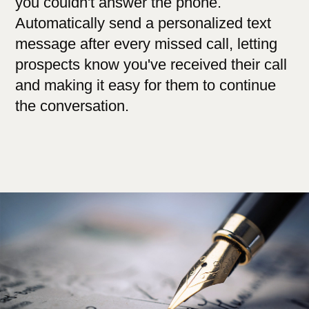
you couldn't answer the phone.
Automatically send a personalized text
message after every missed call, letting
prospects know you've received their call
and making it easy for them to continue
the conversation.