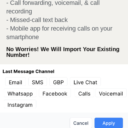
- Call forwarding, voicemail, & call
recording
- Missed-call text back
- Mobile app for receiving calls on your
smartphone
No Worries! We Will Import Your Existing
Number!