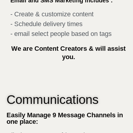
Email and SMS Marketing includes :
- Create & customize content
- Schedule delivery times
- email select people based on tags
We are Content Creators & will assist
you.
Communications
Easily Manage 9 Message Channels in
one place: