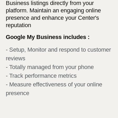
Business listings directly from your
platform. Maintain an engaging online
presence and enhance your Center's
reputation
Google My Business includes :
- Setup, Monitor and respond to customer
reviews
- Totally managed from your phone
- Track performance metrics
- Measure effectiveness of your online
presence