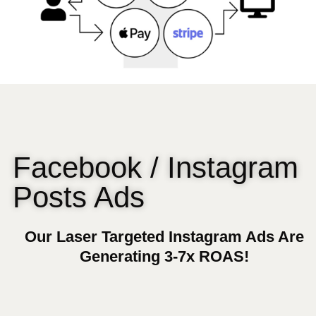
Facebook / Instagram
Posts Ads
Our Laser Targeted Instagram Ads Are
Generating 3-7x ROAS!