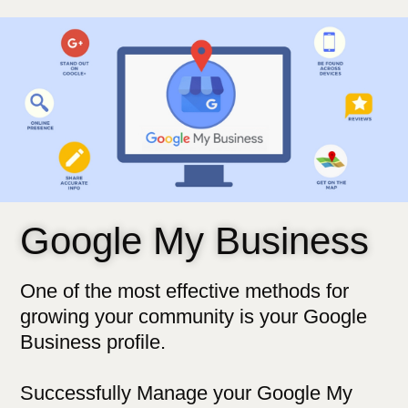
Google My Business
One of the most effective methods for
growing your community is your Google
Business profile.
Successfully Manage your Google My