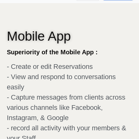
Mobile App
Superiority of the Mobile App :
- Create or edit Reservations
- View and respond to conversations
easily
- Capture messages from clients across
various channels like Facebook,
Instagram, & Google
- record all activity with your members &
your Staff​