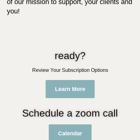
of our mission to support, your clients and
you!
ready?
Review Your Subscription Options
Learn More
Schedule a zoom call
Calendar