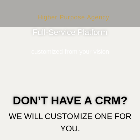
Higher Purpose Agency
Full-Service Platform
customized from your vision
DON’T HAVE A CRM?
WE WILL CUSTOMIZE ONE FOR
YOU.