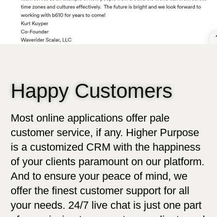
Happy Customers
Most online applications offer pale
customer service, if any. Higher Purpose
is a customized CRM with the happiness
of your clients paramount on our platform.
And to ensure your peace of mind, we
offer the finest customer support for all
your needs. 24/7 live chat is just one part