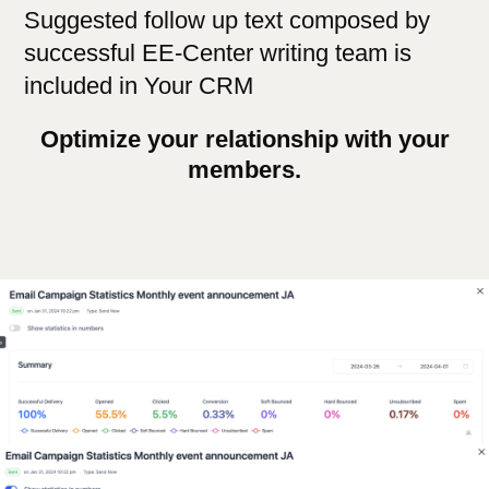
Suggested follow up text composed by
successful EE-Center writing team is
included in Your CRM
Optimize your relationship with your
members.