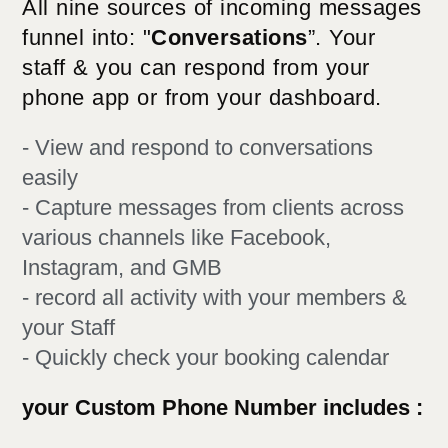
All nine sources of incoming messages
funnel into: "
Conversations
”. Your
staff & you can respond from your
phone app or from your dashboard.
- View and respond to conversations
easily
- Capture messages from clients across
various channels like Facebook,
Instagram, and GMB
- record all activity with your members &
your Staff​
- Quickly check your booking calendar
your Custom Phone Number includes :