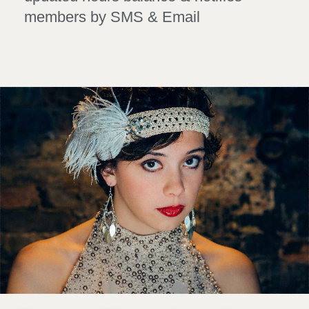
members by SMS & Email