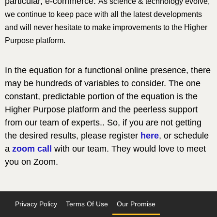
particular, e-commerce.
As science & technology evolve,
we continue to keep pace with all the latest developments
and will never hesitate to make improvements to the Higher
Purpose platform.
In the equation for a functional online presence, there
may be hundreds of variables to consider. The one
constant, predictable portion of the equation is the
Higher Purpose platform and the peerless support
from our team of experts.. So, if you are not getting
the desired results, please register
here
, or schedule
a
zoom call
with our team. They would love to meet
you on Zoom.
Privacy Policy
Terms Of Use
Our Promise