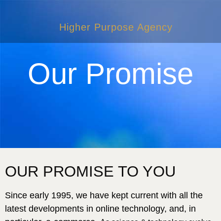
Higher Purpose Agency
Our Promise
OUR PROMISE TO YOU
Since early 1995, we have kept current with all the
latest developments in online technology, and, in