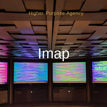
Higher Purpose Agency
Imap