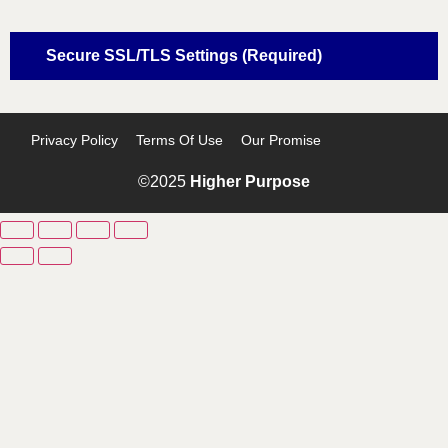
Secure SSL/TLS Settings (Required)
Privacy Policy
Terms Of Use
Our Promise
©2025
Higher Purpose